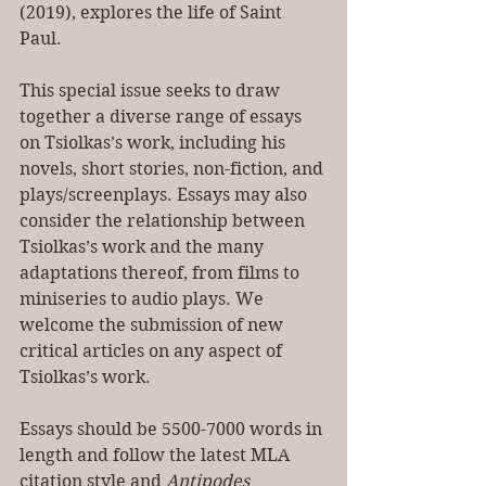
(2019), explores the life of Saint 
Paul.
This special issue seeks to draw 
together a diverse range of essays 
on Tsiolkas’s work, including his 
novels, short stories, non-fiction, and 
plays/screenplays. Essays may also 
consider the relationship between 
Tsiolkas’s work and the many 
adaptations thereof, from films to 
miniseries to audio plays. We 
welcome the submission of new 
critical articles on any aspect of 
Tsiolkas’s work.
Essays should be 5500-7000 words in 
length and follow the latest MLA 
citation style and 
Antipodes 