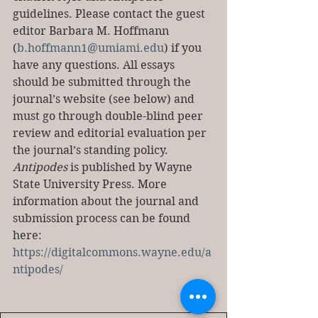
guidelines. Please contact the guest 
editor Barbara M. Hoffmann 
(
b.hoffmann1@umiami.edu
) if you 
have any questions. All essays 
should be submitted through the 
journal’s website (see below) and 
must go through double-blind peer 
review and editorial evaluation per 
the journal’s standing policy. 
Antipodes
 is published by Wayne 
State University Press. More 
information about the journal and 
submission process can be found 
here: 
https://digitalcommons.wayne.edu/a
ntipodes/