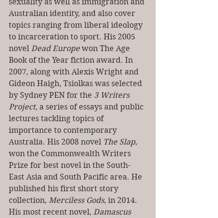
sexuality as well as immigration and 
Australian identity, and also cover 
topics ranging from liberal ideology 
to incarceration to sport. His 2005 
novel 
Dead Europe 
won The Age 
Book of the Year fiction award. In 
2007, along with Alexis Wright and 
Gideon Haigh, Tsiolkas was selected 
by Sydney PEN for the 
3 Writers 
Project
, a series of essays and public 
lectures tackling topics of 
importance to contemporary 
Australia. His 2008 novel 
The Slap
, 
won the Commonwealth Writers 
Prize for best novel in the South-
East Asia and South Pacific area. He 
published his first short story 
collection, 
Merciless Gods
, in 2014. 
His most recent novel, 
Damascus 