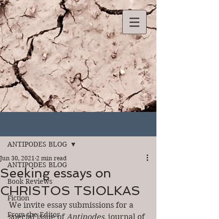
Post
ANTIPODES BLOG
Jun 30, 2021
2 min read
ANTIPODES BLOG
Seeking essays on
Book Reviews
CHRISTOS TSIOLKAS
Fiction
We invite essay submissions for a 
From the Editor
special issue of 
Antipodes
, journal of 