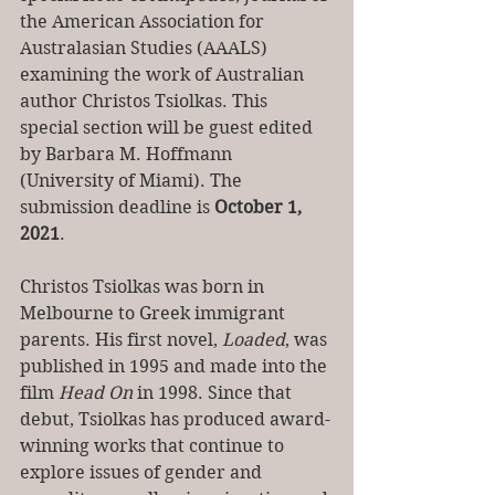
the American Association for 
Australasian Studies (AAALS) 
examining the work of Australian 
author Christos Tsiolkas. This 
special section will be guest edited 
by Barbara M. Hoffmann 
(University of Miami). The 
submission deadline is 
October 1, 
2021
. 
Christos Tsiolkas was born in 
Melbourne to Greek immigrant 
parents. His first novel, 
Loaded
, was 
published in 1995 and made into the 
film 
Head On 
in 1998. Since that 
debut, Tsiolkas has produced award-
winning works that continue to 
explore issues of gender and 