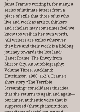
Janet Frame's writing is, for many, a 
series of intimate letters from a 
place of exile that those of us who 
live and work as artists, thinkers 
and scholars may sometimes feel we 
know too well; in her own words, 
“All writers are exiles wherever 
they live and their work is a lifelong 
journey towards the lost land” 
(Janet Frame, The Envoy from 
Mirror City. An Autobiography: 
Volume Three. Auckland: 
Hutchinson, 1986, 152.). Frame’s 
short story “The Terrible 
Screaming” consolidates this idea 
that she returns to again and again—
our inner, authentic voice that is 
suppressed (through institutions, 