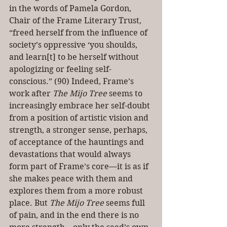
in the words of Pamela Gordon, 
Chair of the Frame Literary Trust, 
“freed herself from the influence of 
society’s oppressive ‘you shoulds, 
and learn[t] to be herself without 
apologizing or feeling self-
conscious.” (90) Indeed, Frame’s 
work after 
The Mijo Tree
 seems to 
increasingly embrace her self-doubt 
from a position of artistic vision and 
strength, a stronger sense, perhaps, 
of acceptance of the hauntings and 
devastations that would always 
form part of Frame’s core—it is as if 
she makes peace with them and 
explores them from a more robust 
place. But 
The Mijo Tree
 seems full 
of pain, and in the end there is no 