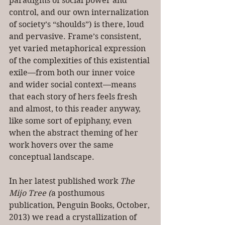
paradigms of social power and 
control, and our own internalization 
of society’s “shoulds”) is there, loud 
and pervasive. Frame’s consistent, 
yet varied metaphorical expression 
of the complexities of this existential 
exile—from both our inner voice 
and wider social context—means 
that each story of hers feels fresh 
and almost, to this reader anyway, 
like some sort of epiphany, even 
when the abstract theming of her 
work hovers over the same 
conceptual landscape.
In her latest published work 
The 
Mijo Tree
(
a posthumous 
publication, Penguin Books, October, 
2013) we read a crystallization of 