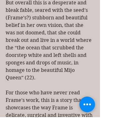
But overall this is a desperate and 
bleak fable, seared with the seed’s 
(Frame’s?) stubborn and beautiful 
belief in her own vision, that she 
was not doomed, that she could 
break out and live in a world where 
the “the ocean that scrubbed the 
doorstep white and left shells and 
sponges and drops of music, in 
homage to the beautiful Mijo 
Queen” (22). 
For those who have never read 
Frame’s work, this is a story that 
showcases the way Frame is 
delicate, surgical and inventive with 
both diction and style—she creates 
surprising narrative turns and 
manages to convey the rich 