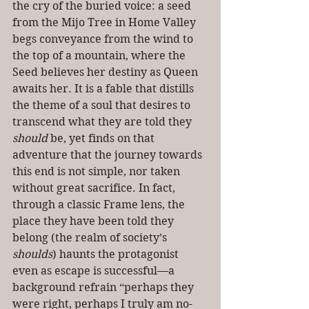
the cry of the buried voice: a seed 
from the Mijo Tree in Home Valley 
begs conveyance from the wind to 
the top of a mountain, where the 
Seed believes her destiny as Queen 
awaits her. It is a fable that distills 
the theme of a soul that desires to 
transcend what they are told they 
should
 be, yet finds on that 
adventure that the journey towards 
this end is not simple, nor taken 
without great sacrifice. In fact, 
through a classic Frame lens, the 
place they have been told they 
belong (the realm of society’s 
shoulds
) haunts the protagonist 
even as escape is successful—a 
background refrain “perhaps they 
were right, perhaps I truly am no-