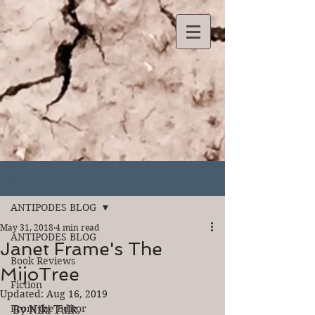
Post
ANTIPODES BLOG
May 31, 2018
4 min read
ANTIPODES BLOG
Janet Frame's The
Book Reviews
MijoTree
Fiction
Updated:
Aug 16, 2019
From the Editor
By Niki Tulk.