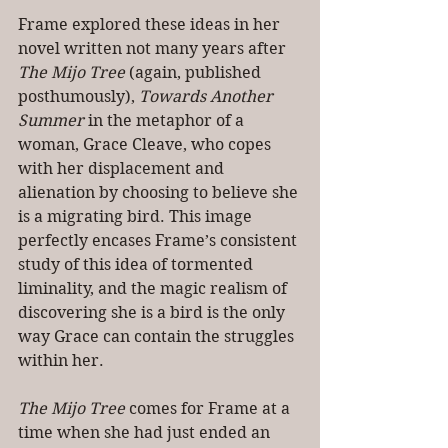
Frame explored these ideas in her 
novel written not many years after 
The Mijo Tree
 (again, published 
posthumously), 
Towards Another 
Summer
 in the metaphor of a 
woman, Grace Cleave, who copes 
with her displacement and 
alienation by choosing to believe she 
is a migrating bird. This image 
perfectly encases Frame’s consistent 
study of this idea of tormented 
liminality, and the magic realism of 
discovering she is a bird is the only 
way Grace can contain the struggles 
within her. 
The Mijo Tree 
comes for Frame at a 
time when she had just ended an 