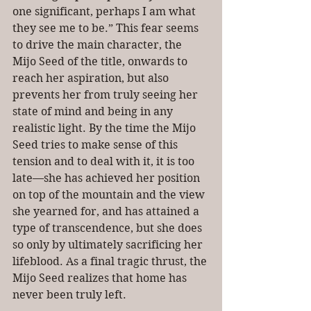
one significant, perhaps I am what 
they see me to be.” This fear seems 
to drive the main character, the 
Mijo Seed of the title, onwards to 
reach her aspiration, but also 
prevents her from truly seeing her 
state of mind and being in any 
realistic light. By the time the Mijo 
Seed tries to make sense of this 
tension and to deal with it, it is too 
late—she has achieved her position 
on top of the mountain and the view 
she yearned for, and has attained a 
type of transcendence, but she does 
so only by ultimately sacrificing her 
lifeblood. As a final tragic thrust, the 
Mijo Seed realizes that home has 
never been truly left. 