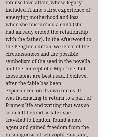
intense love affair, whose legacy 
included Frame's first experience of 
emerging motherhood and loss 
when she miscarried a child (she 
had already ended the relationship 
with the father). In the Afterword to 
the Penguin edition, we learn of the 
circumstances and the possible 
symbolism of the seed in the novella 
and the concept of a Mijo tree, but 
these ideas are best read, I believe, 
after the fable has been 
experienced on its own terms. It 
was fascinating to return to a part of 
Frame’s life and writing that was so 
soon left behind as later she 
traveled to London, found a new 
agent and gained freedom from the 
misdiagnosis of schizophrenia, and, 