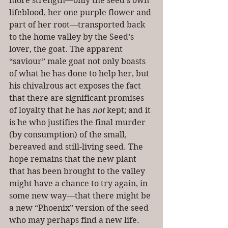
more strength—only the seed’s own 
lifeblood, her one purple flower and 
part of her root—transported back 
to the home valley by the Seed’s 
lover, the goat. The apparent 
“saviour” male goat not only boasts 
of what he has done to help her, but 
his chivalrous act exposes the fact 
that there are significant promises 
of loyalty that he has 
not
 kept; and it 
is he who justifies the final murder 
(by consumption) of the small, 
bereaved and still-living seed. The 
hope remains that the new plant 
that has been brought to the valley 
might have a chance to try again, in 
some new way—that there might be 
a new “Phoenix” version of the seed 
who may perhaps find a new life. 