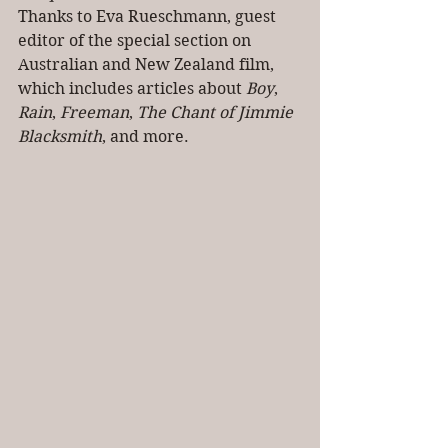
Thanks to Eva Rueschmann, guest 
editor of the special section on 
Australian and New Zealand film, 
which includes articles about 
Boy
, 
Rain
, 
Freeman
, 
The Chant of Jimmie 
Blacksmith
, and more.