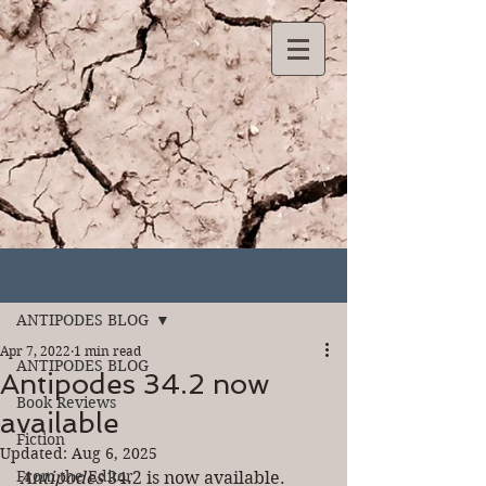
Post
ANTIPODES BLOG
Apr 7, 2022
1 min read
ANTIPODES BLOG
Antipodes 34.2 now
Book Reviews
available
Fiction
Updated:
Aug 6, 2025
From the Editor
Antipodes
 34.2 is now available. 