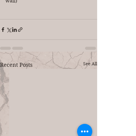
wall)
See All
Recent Posts