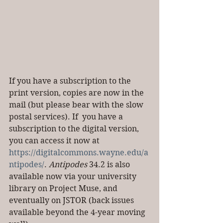
If you have a subscription to the 
print version, copies are now in the 
mail (but please bear with the slow 
postal services). If  you have a 
subscription to the digital version, 
you can access it now at 
https://digitalcommons.wayne.edu/a
ntipodes/
. 
Antipodes
 34.2 is also 
available now via your university 
library on Project Muse, and 
eventually on JSTOR (back issues 
available beyond the 4-year moving 